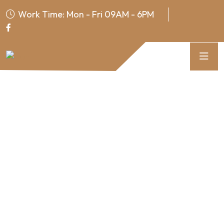
Work Time: Mon - Fri 09AM - 6PM