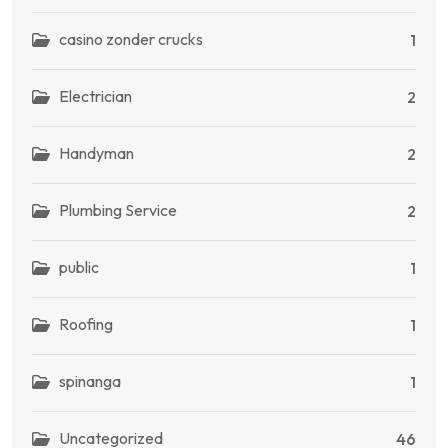
casino zonder crucks
1
Electrician
2
Handyman
2
Plumbing Service
2
public
1
Roofing
1
spinanga
1
Uncategorized
46