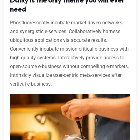
need
Phosfluorescently incubate market-driven networks
and synergistic e-services. Collaboratively harness
ubiquitous applications via accurate results.
Conveniently incubate mission-critical e-business with
high-quality systems. Interactively provide access to
open-source e-business without compelling e-markets.
Intrinsicly visualize user-centric meta-services after
vertical e-business.