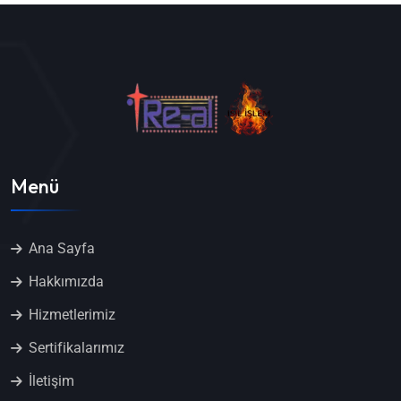
Menü
Ana Sayfa
Hakkımızda
Hizmetlerimiz
Sertifikalarımız
İletişim