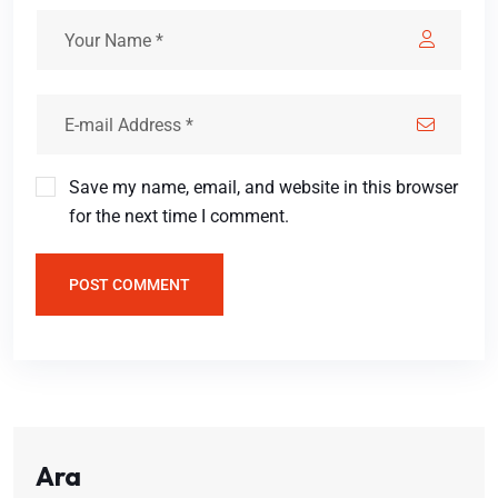
Save my name, email, and website in this browser
for the next time I comment.
POST COMMENT
Ara