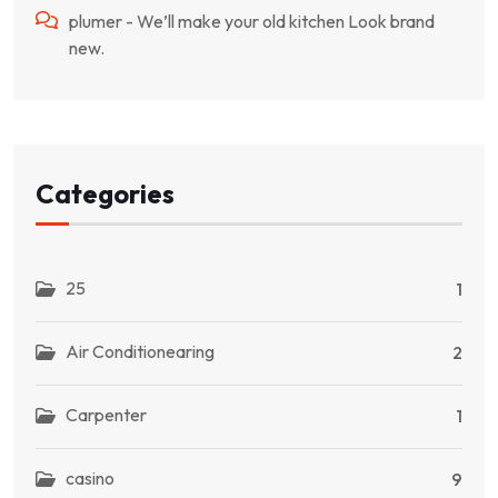
plumer
-
We’ll make your old kitchen Look brand
new.
Categories
25
1
Air Conditionearing
2
Carpenter
1
casino
9