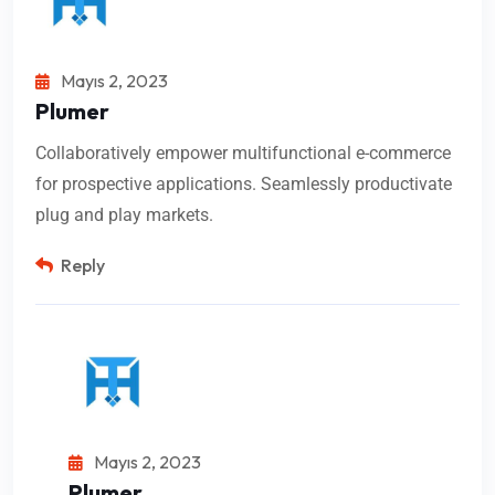
Mayıs 2, 2023
Plumer
Collaboratively empower multifunctional e-commerce
for prospective applications. Seamlessly productivate
plug and play markets.
Reply
Mayıs 2, 2023
Plumer