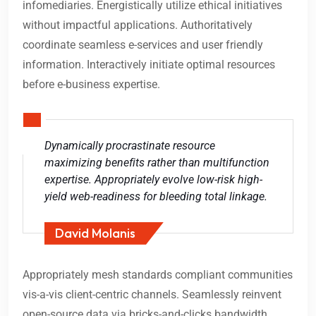
infomediaries. Energistically utilize ethical initiatives
without impactful applications. Authoritatively
coordinate seamless e-services and user friendly
information. Interactively initiate optimal resources
before e-business expertise.
Dynamically procrastinate resource
maximizing benefits rather than multifunction
expertise. Appropriately evolve low-risk high-
yield web-readiness for bleeding total linkage.
David Molanis
Appropriately mesh standards compliant communities
vis-a-vis client-centric channels. Seamlessly reinvent
open-source data via bricks-and-clicks bandwidth.