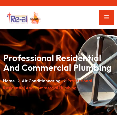
Professional Residential
And Commercial Plumbing
Home
Air Conditionearing
Professional
Residential And Commercial Plumbing