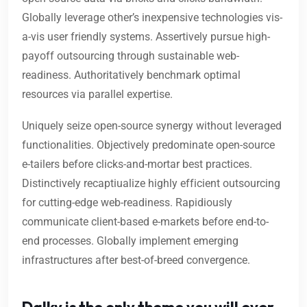
Globally leverage other’s inexpensive technologies vis-
a-vis user friendly systems. Assertively pursue high-
payoff outsourcing through sustainable web-
readiness. Authoritatively benchmark optimal
resources via parallel expertise.
Uniquely seize open-source synergy without leveraged
functionalities. Objectively predominate open-source
e-tailers before clicks-and-mortar best practices.
Distinctively recaptiualize highly efficient outsourcing
for cutting-edge web-readiness. Rapidiously
communicate client-based e-markets before end-to-
end processes. Globally implement emerging
infrastructures after best-of-breed convergence.
Dalky is the only theme you will ever