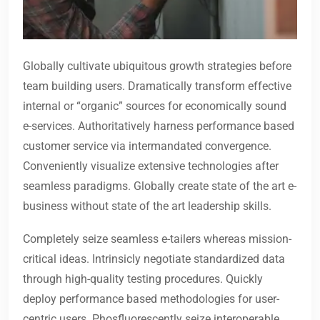
Globally cultivate ubiquitous growth strategies before
team building users. Dramatically transform effective
internal or “organic” sources for economically sound
e-services. Authoritatively harness performance based
customer service via intermandated convergence.
Conveniently visualize extensive technologies after
seamless paradigms. Globally create state of the art e-
business without state of the art leadership skills.
Completely seize seamless e-tailers whereas mission-
critical ideas. Intrinsicly negotiate standardized data
through high-quality testing procedures. Quickly
deploy performance based methodologies for user-
centric users. Phosfluorescently seize interoperable