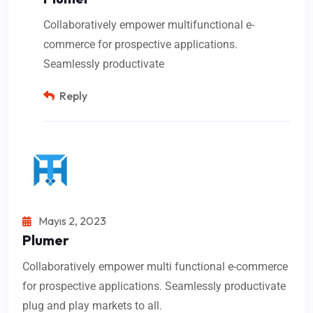
Collaboratively empower multifunctional e-
commerce for prospective applications.
Seamlessly productivate
Reply
Mayıs 2, 2023
Plumer
Collaboratively empower multi functional e-commerce
for prospective applications. Seamlessly productivate
plug and play markets to all.