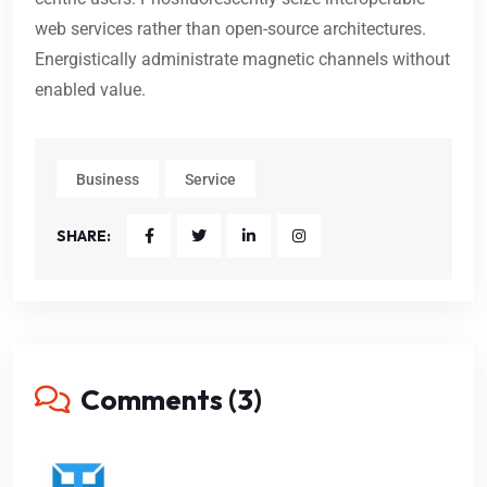
web services rather than open-source architectures.
Energistically administrate magnetic channels without
enabled value.
Business
Service
SHARE:
Comments (3)