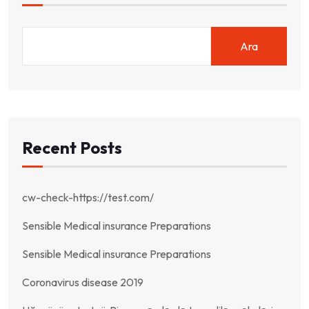
Ara
Recent Posts
cw-check-https://test.com/
Sensible Medical insurance Preparations
Sensible Medical insurance Preparations
Coronavirus disease 2019