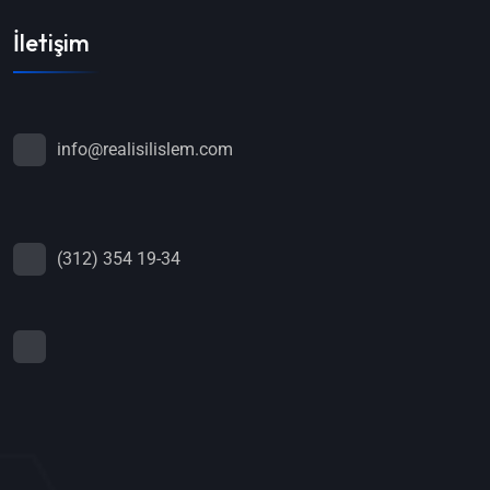
İletişim
info@realisilislem.com
(312) 354 19-34