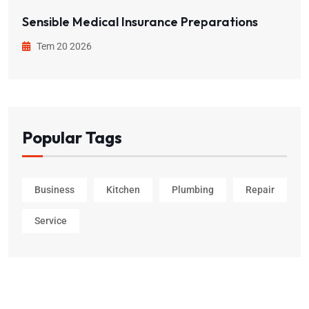
Sensible Medical Insurance Preparations
Tem 20 2026
Popular Tags
Business
Kitchen
Plumbing
Repair
Service