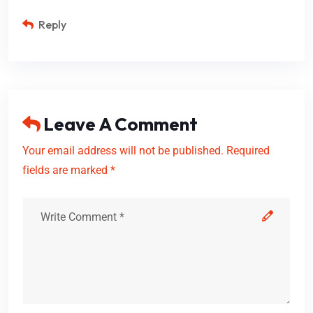
Reply
Leave A Comment
Your email address will not be published. Required
fields are marked *