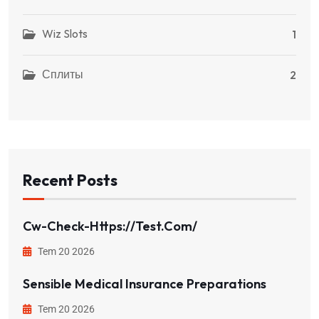
Wiz Slots
1
Сплиты
2
Recent Posts
Cw-Check-Https://test.com/
Tem 20 2026
Sensible Medical Insurance Preparations
Tem 20 2026