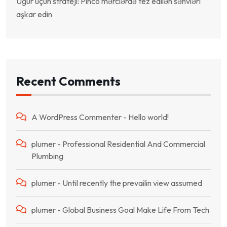
Uğur üçün strateji: Pinco mərclərdə tez edilən səhvləri
aşkar edin
Recent Comments
A WordPress Commenter
-
Hello world!
plumer
-
Professional Residential And Commercial
Plumbing
plumer
-
Until recently the prevailin view assumed
plumer
-
Global Business Goal Make Life From Tech